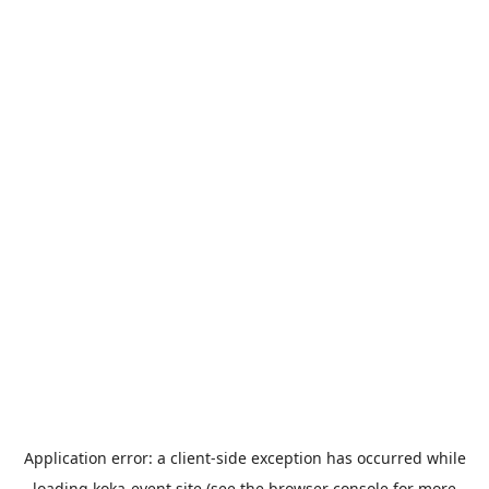
Application error: a
client
-side exception has occurred while
loading
koka-event.site
(see the
browser console
for more