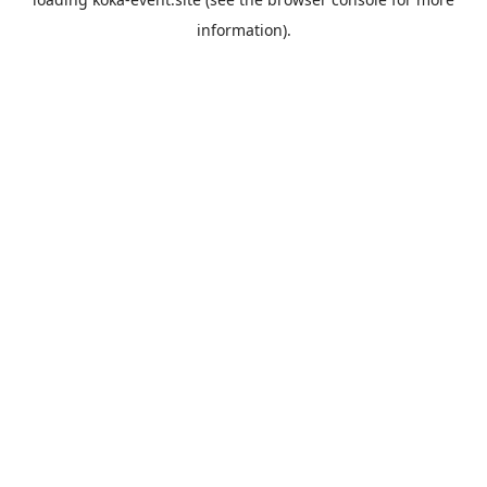
information).