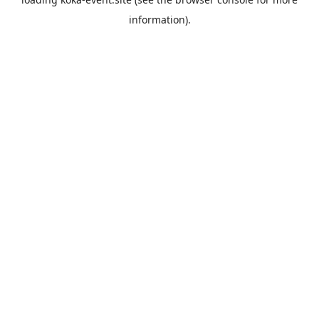
information).