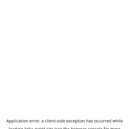
Application error: a
client
-side exception has occurred while
loading
koka-event.site
(see the
browser console
for more