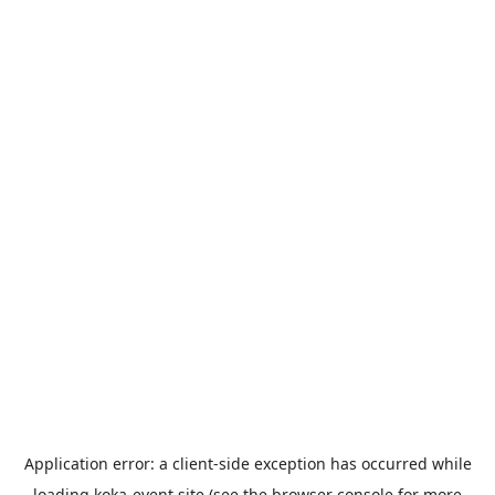
Application error: a
client
-side exception has occurred while
loading
koka-event.site
(see the
browser console
for more