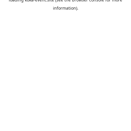
information).