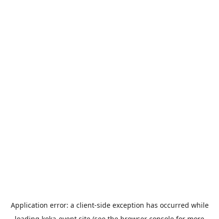
Application error: a
client
-side exception has occurred while
loading
koka-event.site
(see the
browser console
for more