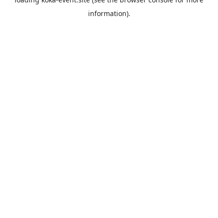
information).