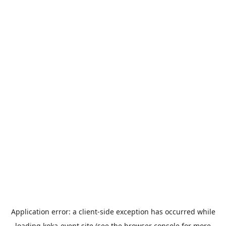
Application error: a
client
-side exception has occurred while
loading
koka-event.site
(see the
browser console
for more