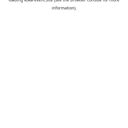
information).