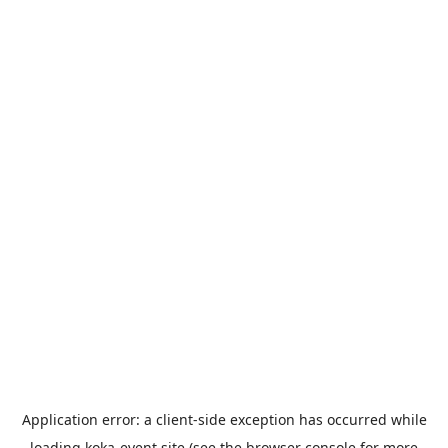
Application error: a
client
-side exception has occurred while
loading
koka-event.site
(see the
browser console
for more