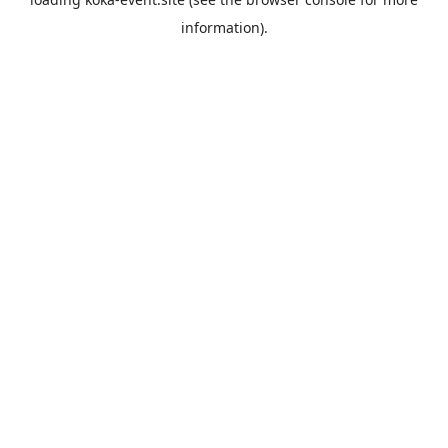
information).