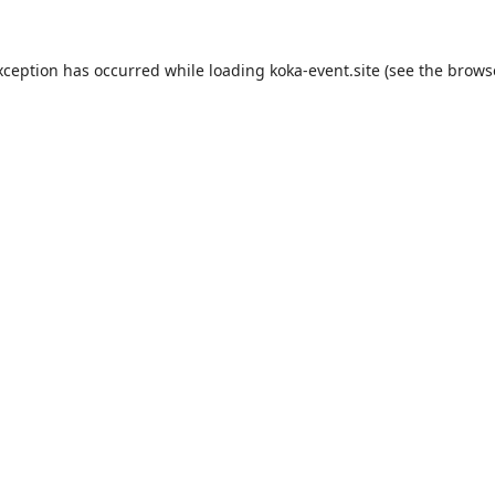
xception has occurred while loading
koka-event.site
(see the
brows