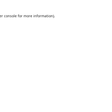
er console
for more information).