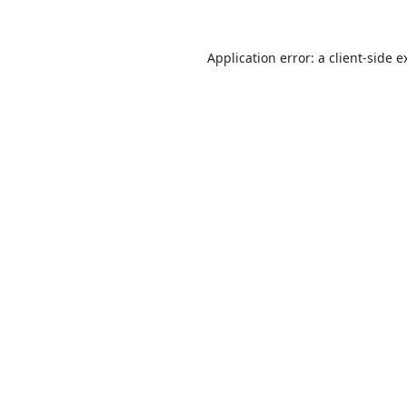
Application error: a
client
-side e