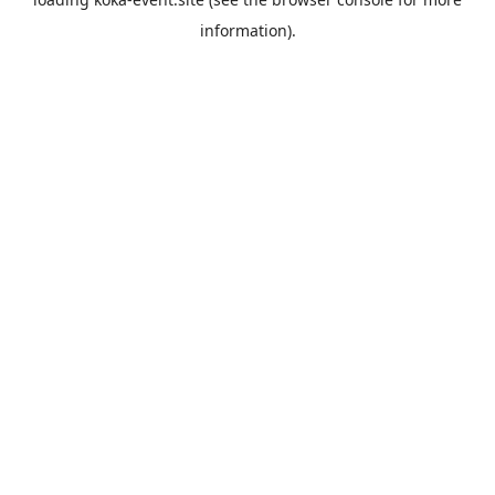
information).