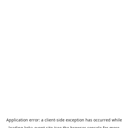
Application error: a
client
-side exception has occurred while
loading
koka-event.site
(see the
browser console
for more