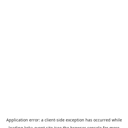
Application error: a
client
-side exception has occurred while
loading
koka-event.site
(see the
browser console
for more