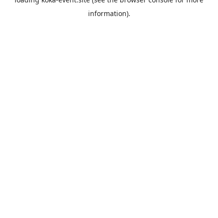
information).