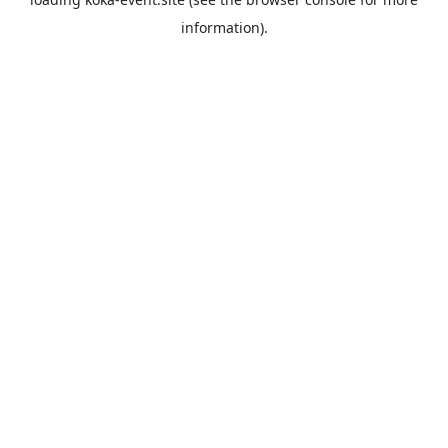
information).