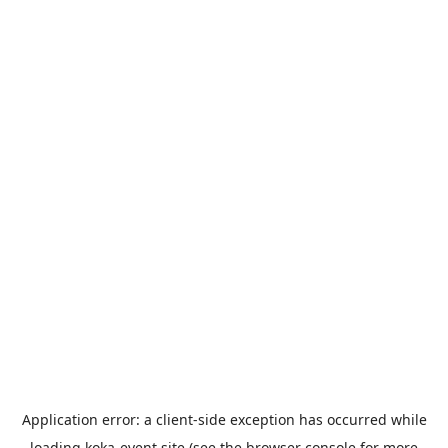
Application error: a
client
-side exception has occurred while
loading
koka-event.site
(see the
browser console
for more