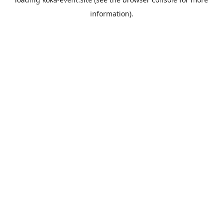
information).