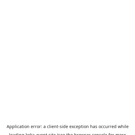
Application error: a
client
-side exception has occurred while
loading
koka-event.site
(see the
browser console
for more