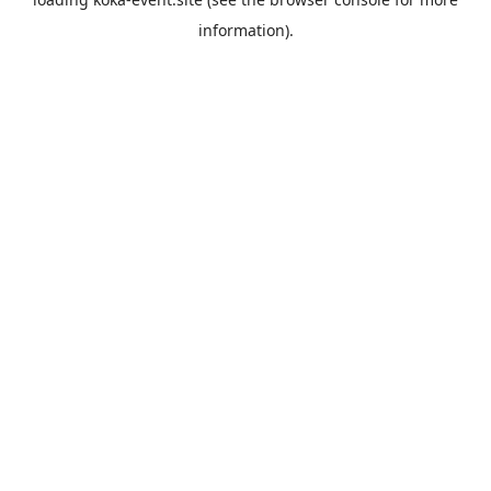
information).