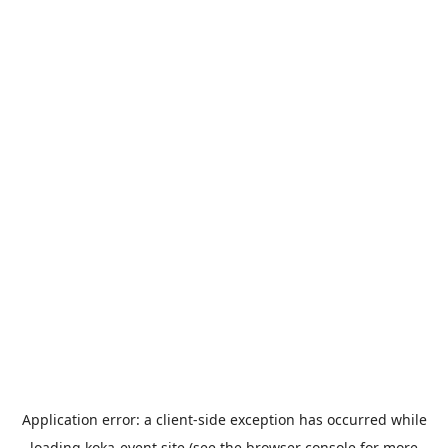
Application error: a
client
-side exception has occurred while
loading
koka-event.site
(see the
browser console
for more