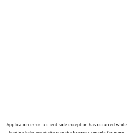
Application error: a
client
-side exception has occurred while
loading
koka-event.site
(see the
browser console
for more