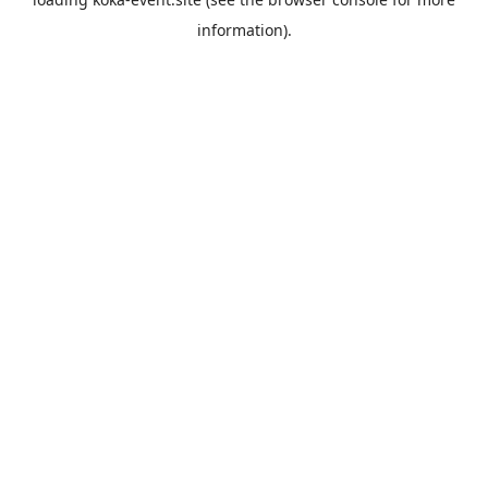
information).