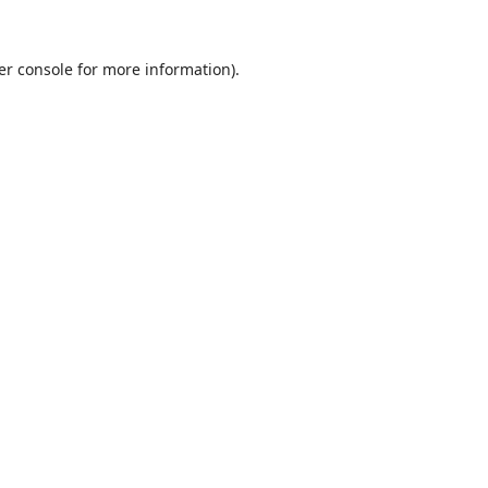
er console
for more information).