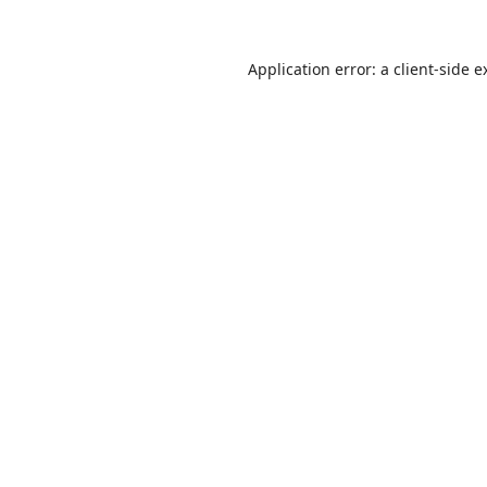
Application error: a
client
-side e