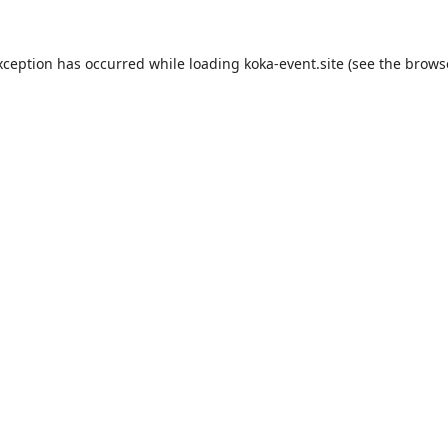
xception has occurred while loading
koka-event.site
(see the
brows