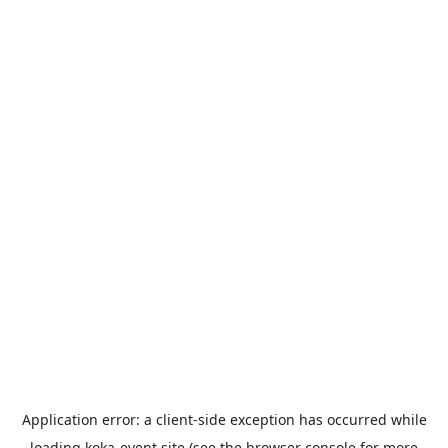
Application error: a
client
-side exception has occurred while
loading
koka-event.site
(see the
browser console
for more