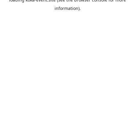
information).