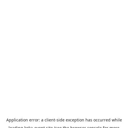
Application error: a
client
-side exception has occurred while
loading
koka-event.site
(see the
browser console
for more