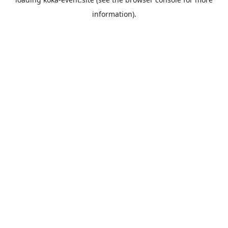
information).