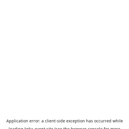
Application error: a
client
-side exception has occurred while
loading
koka-event.site
(see the
browser console
for more