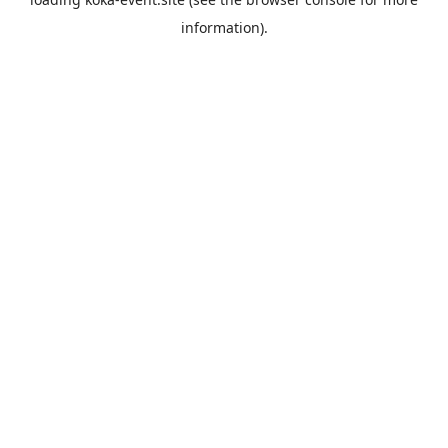
information).