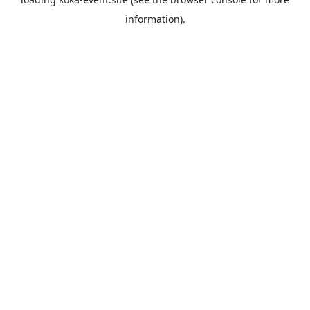
information).