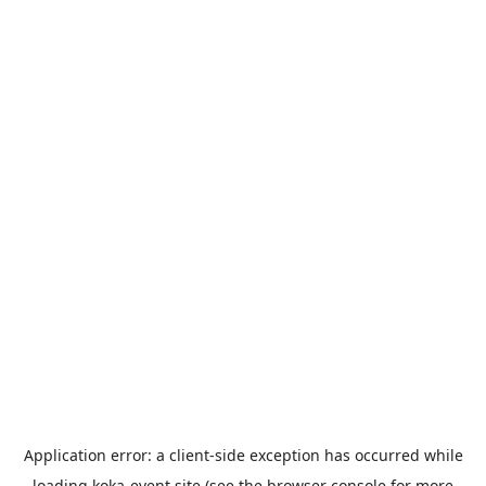
Application error: a
client
-side exception has occurred while
loading
koka-event.site
(see the
browser console
for more