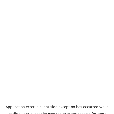
Application error: a
client
-side exception has occurred while
loading
koka-event.site
(see the
browser console
for more