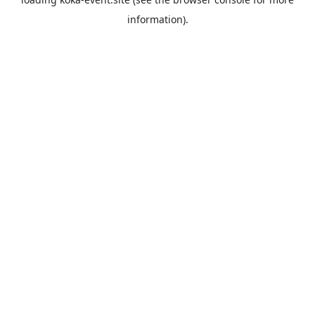
information).