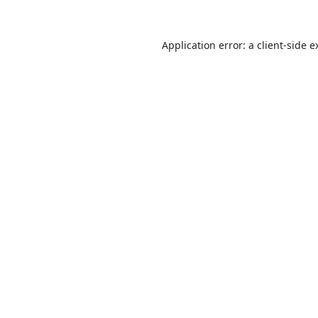
Application error: a
client
-side e