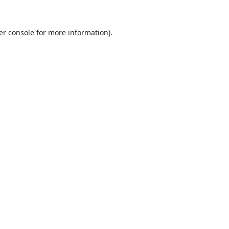
er console
for more information).