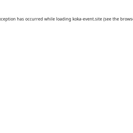
xception has occurred while loading
koka-event.site
(see the
brows