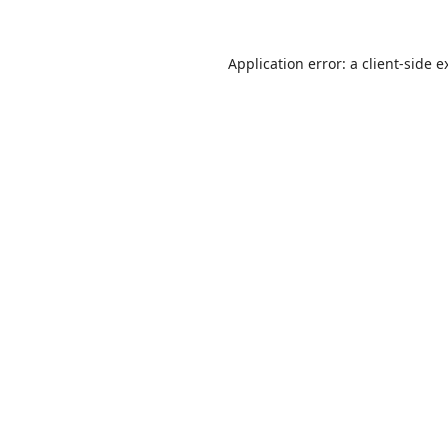
Application error: a
client
-side e