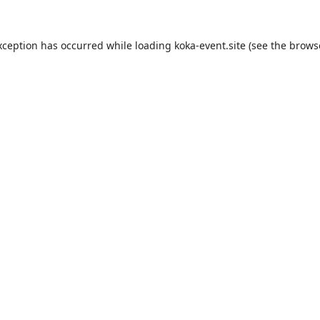
xception has occurred while loading
koka-event.site
(see the
brows