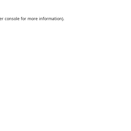
er console
for more information).