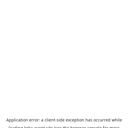
Application error: a
client
-side exception has occurred while
loading
koka-event.site
(see the
browser console
for more