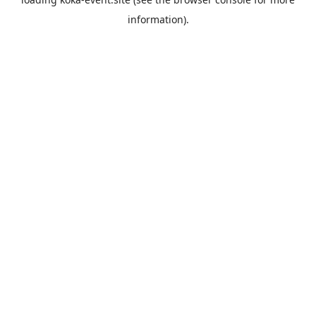
information).