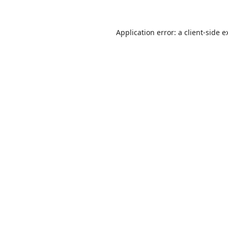
Application error: a
client
-side e