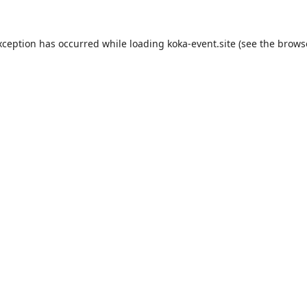
xception has occurred while loading
koka-event.site
(see the
brows