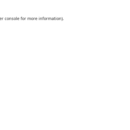
er console
for more information).