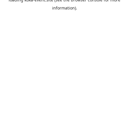
information).