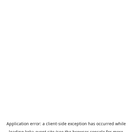
Application error: a
client
-side exception has occurred while
loading
koka-event.site
(see the
browser console
for more