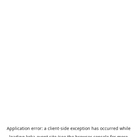
Application error: a
client
-side exception has occurred while
loading
koka-event.site
(see the
browser console
for more