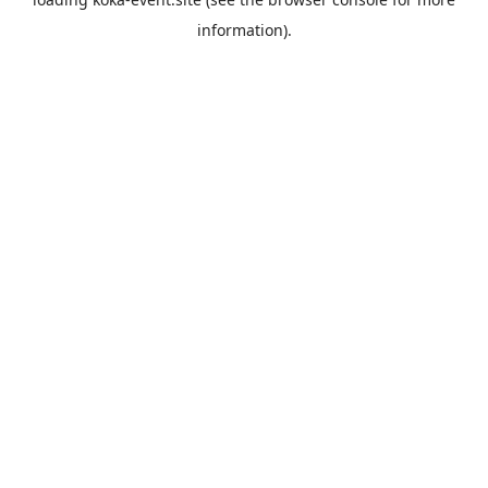
information).