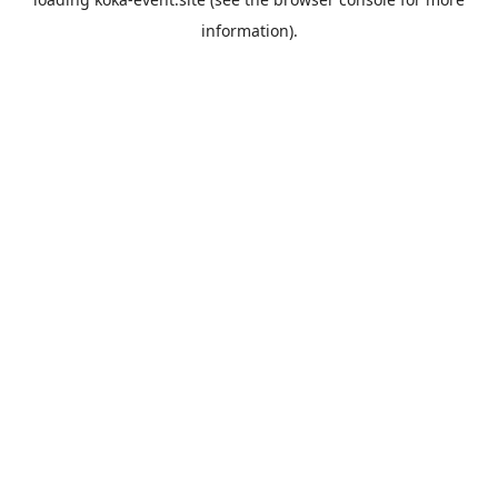
information).