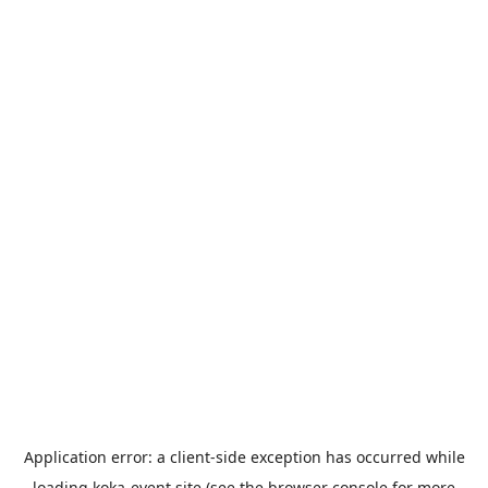
Application error: a
client
-side exception has occurred while
loading
koka-event.site
(see the
browser console
for more