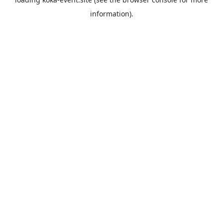
information).