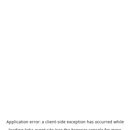
Application error: a
client
-side exception has occurred while
loading
koka-event.site
(see the
browser console
for more